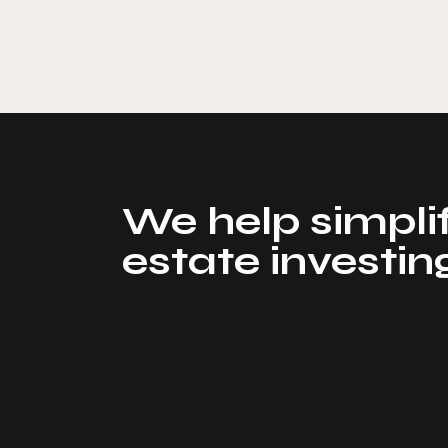
We help simplif
estate investin