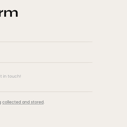
orm
ng
collected and stored
.