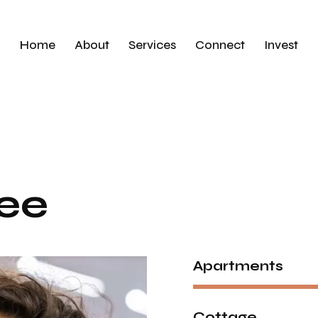
Home
About
Services
Connect
Invest
ee
Apartments
Cottage