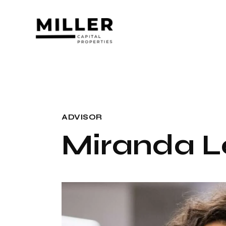
ADVISOR
Miranda L