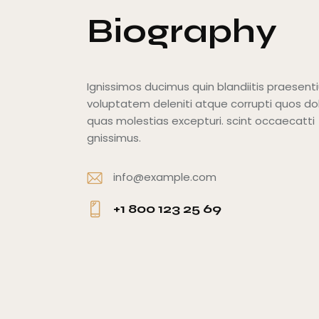
Biography
Ignissimos ducimus quin blandiitis praesen
voluptatem deleniti atque corrupti quos do
quas molestias excepturi. scint occaecatti
gnissimus.
info@example.com
E-
+1 800 123 25 69
m
Ph
ail
o
:
ne
: