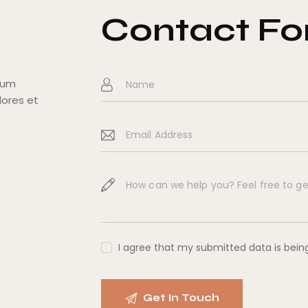
Contact F
tium
lores et
I agree that my submitted data is bei