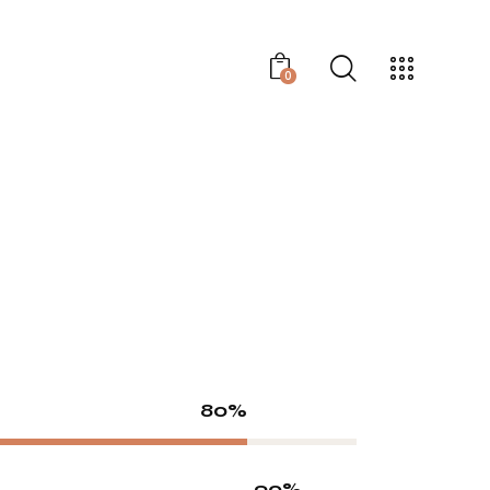
0
80%
90%