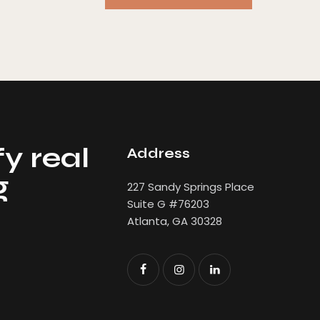
y real
Address
g
227 Sandy Springs Place
Suite G #76203
Atlanta, GA 30328