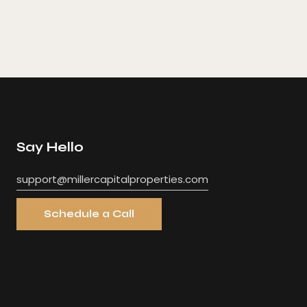
Say Hello
support@millercapitalproperties.com
Schedule a Call