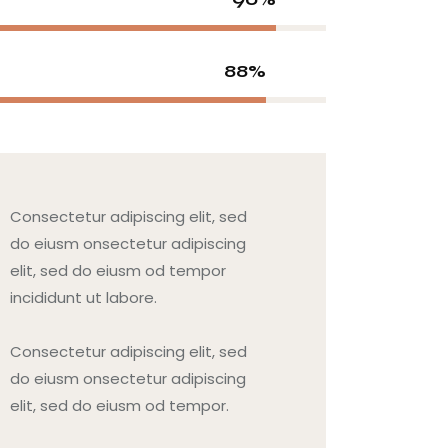
88%
Consectetur adipiscing elit, sed
do eiusm onsectetur adipiscing
elit, sed do eiusm od tempor
incididunt ut labore.
Consectetur adipiscing elit, sed
do eiusm onsectetur adipiscing
elit, sed do eiusm od tempor.