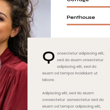
Penthouse
Q
onsectetur adipiscing elit,
sed do eiusm onsectetur
adipiscing elit, sed do
eiusm od tempor incididunt ut
labore.
Adipiscing elit, sed do eiusm
consectetur aonsectetur sed do
eiusm od tempor adipiscing elit,