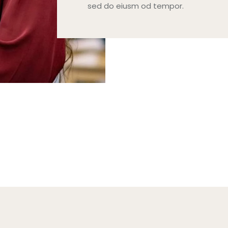
sed do eiusm od tempor.