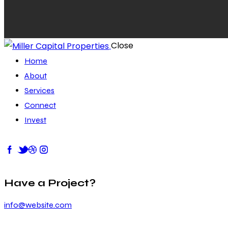
Close
Home
About
Services
Connect
Invest
Have a Project?
info@website.com