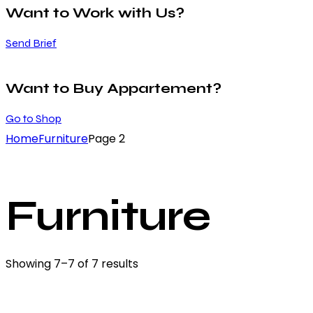
Want to Work with Us?
Send Brief
Want to Buy Appartement?
Go to Shop
Home
Furniture
Page 2
Furniture
Showing 7–7 of 7 results