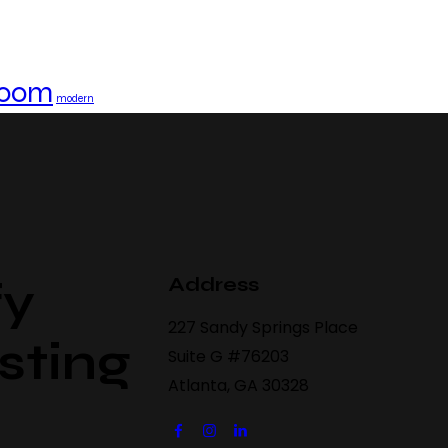
 room
modern
Address
fy
227 Sandy Springs Place
sting
Suite G #76203
Atlanta, GA 30328