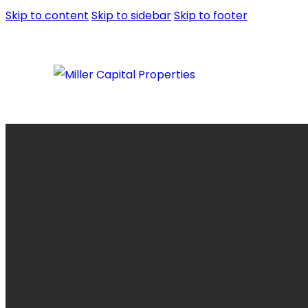
Skip to content
Skip to sidebar
Skip to footer