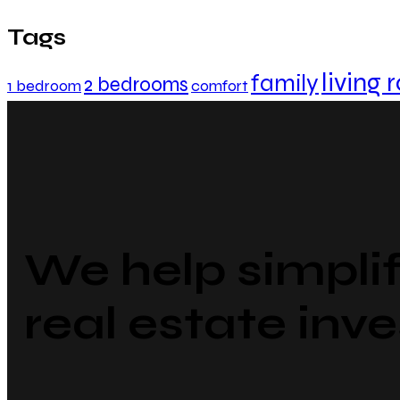
Tags
living
family
2 bedrooms
1 bedroom
comfort
We help simpli
real estate inve