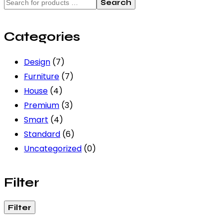
Search
Categories
Design
(7)
Furniture
(7)
House
(4)
Premium
(3)
Smart
(4)
Standard
(6)
Uncategorized
(0)
Filter
Filter