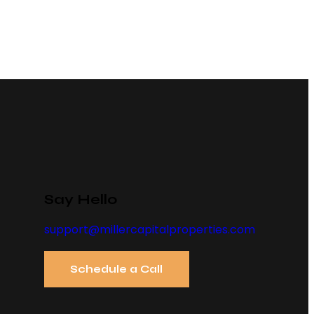
Say Hello
support@millercapitalproperties.com
Schedule a Call