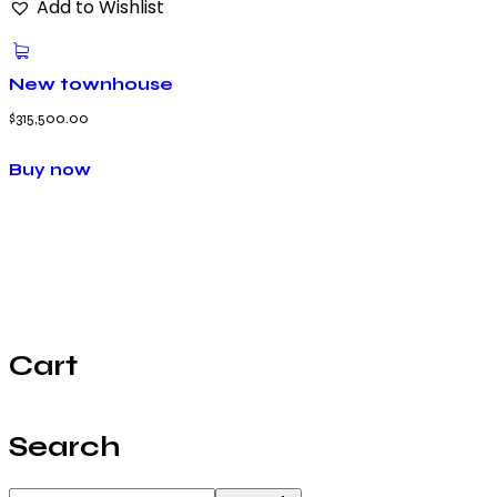
Add to Wishlist
New townhouse
$
315,500.00
Buy now
Cart
Search