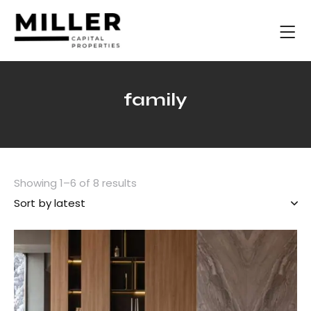
family
Showing 1–6 of 8 results