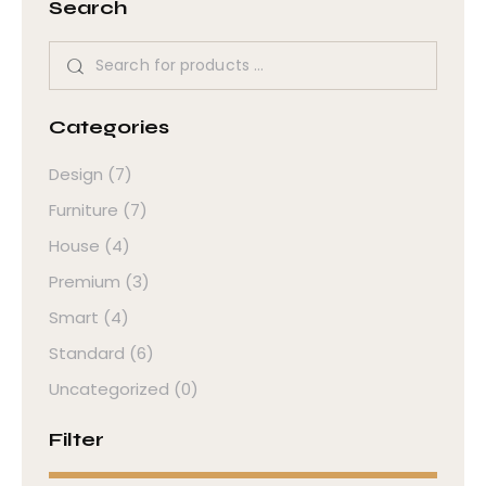
Search
Categories
Design
(7)
Furniture
(7)
House
(4)
Premium
(3)
Smart
(4)
Standard
(6)
Uncategorized
(0)
Filter