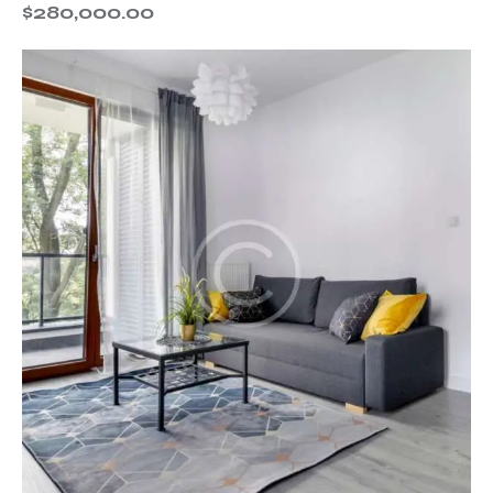
$
280,000.00