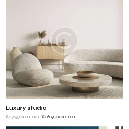
Luxury studio
$
179,000.00
$
169,000.00