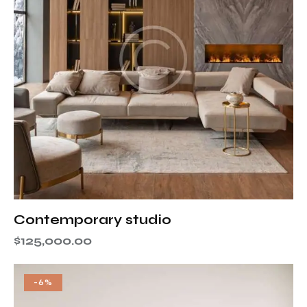
Contemporary studio
$
125,000.00
-6%