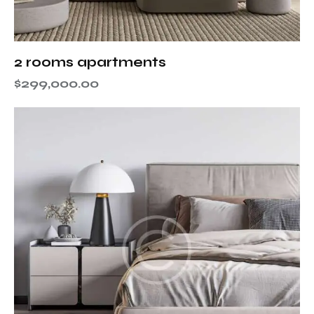
2 rooms apartments
$
299,000.00