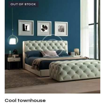
OUT OF STOCK
Cool townhouse