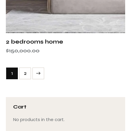
2 bedrooms home
$
150,000.00
→
1
2
Cart
No products in the cart.