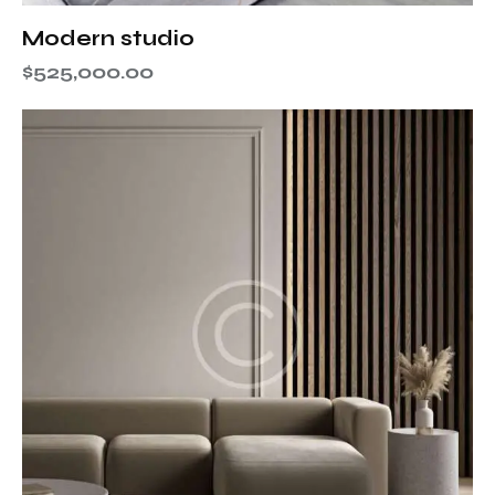
Modern studio
$
525,000.00