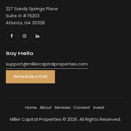
227 Sandy Springs Place
Suite G #76203
Atlanta, GA 30328
Say Hello
support@millercapitalproperties.com
Schedule a Call
Home
About
Services
Connect
Invest
Miller Capital Properties
© 2026. All Rights Reserved.