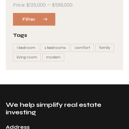
Price:
$125,000
—
$599,000
Filter
Tags
1 bedroom
2 bedrooms
comfort
family
living room
modern
We help simplify real estate
investing
Address